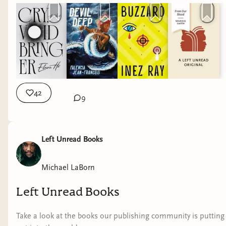
42
9
Left Unread Books
Michael LaBorn
Left Unread Books
Take a look at the books our publishing community is putting