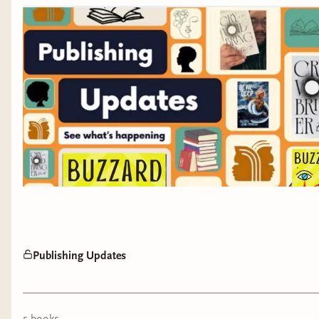
Publishing Updates