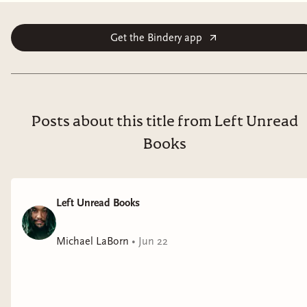
Get the Bindery app
Posts about this title from Left Unread
Books
Left Unread Books
Michael LaBorn
•
Jun 22