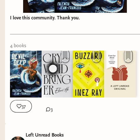
I love this community. Thank you.
4
book
s
37
3
Left Unread Books