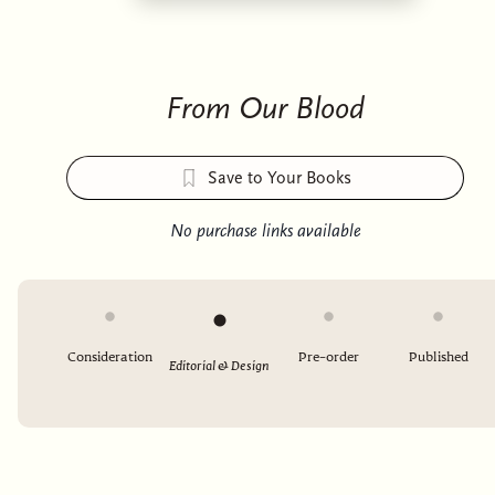
From Our Blood
Save to Your Books
No purchase links available
Consideration
Pre-order
Published
Editorial & Design