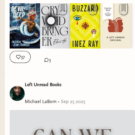
37
3
Left Unread Books
Michael LaBorn
•
Sep 25 2025