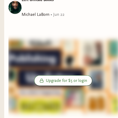
Michael LaBorn
•
Jun 22
Upgrade for $5 or login