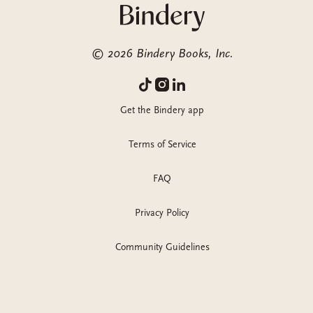
©
2026
Bindery Books, Inc.
Get the Bindery app
Terms of Service
FAQ
Privacy Policy
Community Guidelines