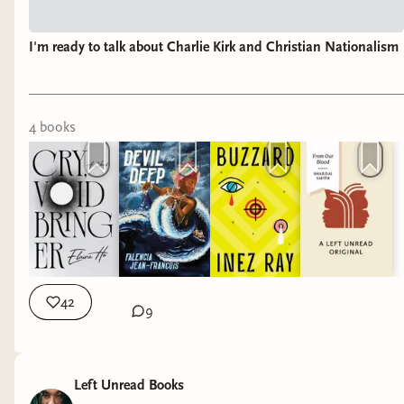
I'm ready to talk about Charlie Kirk and Christian Nationalism
4
book
s
42
9
Left Unread Books