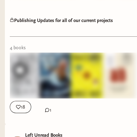
Publishing Updates for all of our current projects
4
book
s
18
1
Left Unread Books