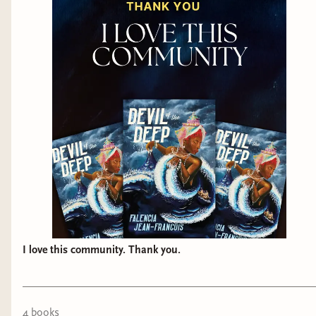
I love this community. Thank you.
4
book
s