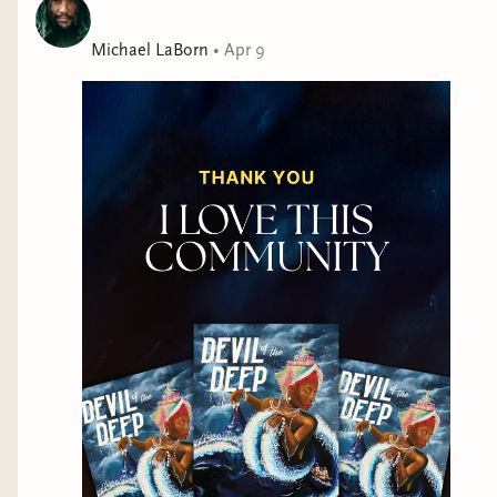
Michael LaBorn
•
Apr 9