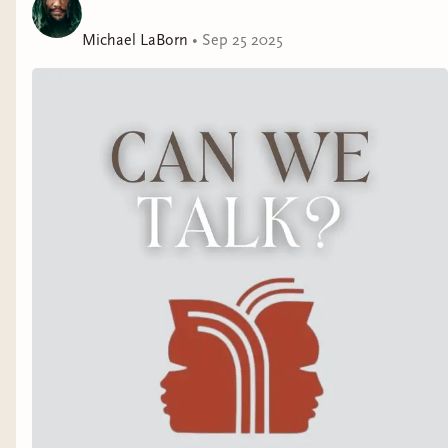
Michael LaBorn
•
Sep 25 2025