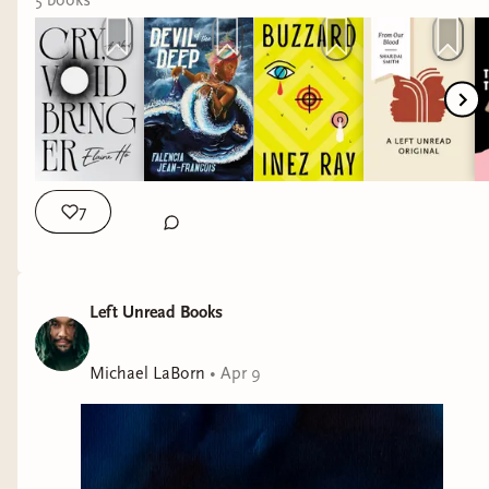
5
book
s
7
Left Unread Books
Michael LaBorn
•
Apr 9