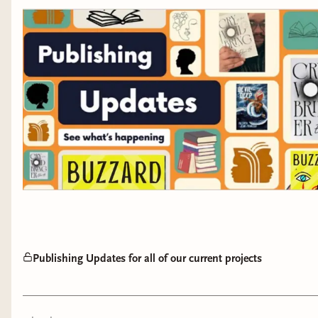
Publishing Updates for all of our current projects