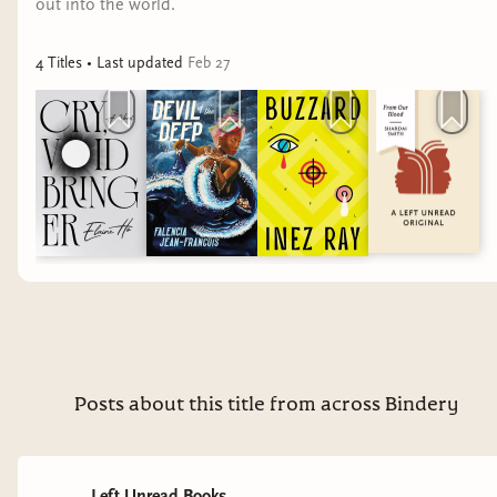
out into the world.
4
Title
s
• Last updated
Feb 27
Posts about this title from across Bindery
Left Unread Books