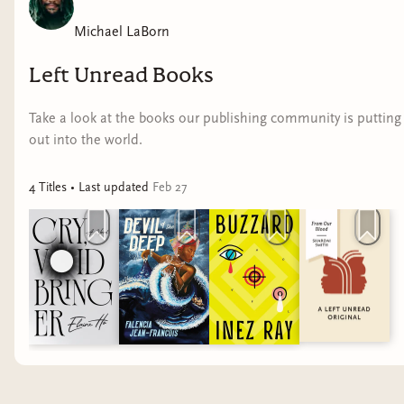
Michael LaBorn
Left Unread Books
Take a look at the books our publishing community is putting
out into the world.
4
Title
s
• Last updated
Feb 27