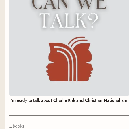
I'm ready to talk about Charlie Kirk and Christian Nationalism
4
book
s