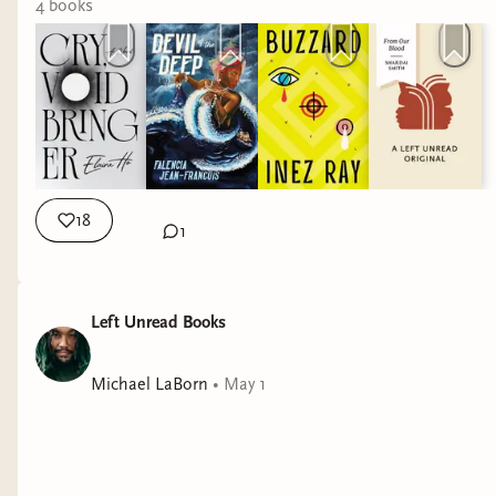
4
book
s
18
1
Left Unread Books
Michael LaBorn
•
May 1