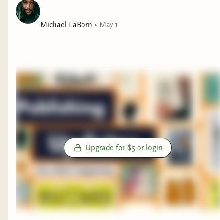
Michael LaBorn
•
May 1
Upgrade for $5 or login