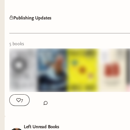
Publishing Updates
5
book
s
7
Left Unread Books