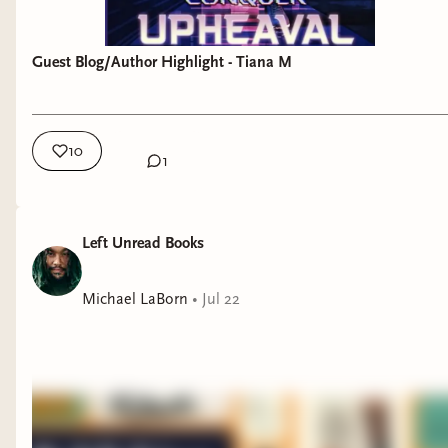
Guest Blog/Author Highlight - Tiana M
10
1
Left Unread Books
Michael LaBorn
•
Jul 22