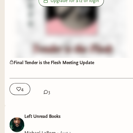
Upgrade for $12 or login
Final Tender is the Flesh Meeting Update
4
3
Left Unread Books
Michael LaBorn
•
Aug 1