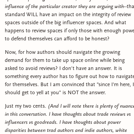
influence of the particular creator they are arguing with
--th
standard WILL have an impact on the integrity of review
spaces outside of the big influencer spaces. And what
happens to review spaces if only those with enough pow
to defend themselves can afford to be honest?
Now, for how authors should navigate the growing
demand for them to take up space online while being
asked to avoid reviews? I don't have an answer. It is
something every author has to figure out how to navigat
for themselves. But I am convinced that "since I'm here, I
should get to yell at you" is NOT the answer.
Just my two cents.
(And I will note there is plenty of nuanc
in this conversation. I have thoughts about trade reviews vs
influencers vs goodreads. I have thoughts about power
disparities between trad authors and indie authors, white