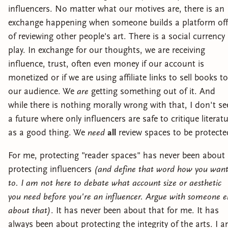
influencers. No matter what our motives are, there is an
exchange happening when someone builds a platform off
of reviewing other people's art. There is a social currency 
play. In exchange for our thoughts, we are receiving
influence, trust, often even money if our account is
monetized or if we are using affiliate links to sell books to
our audience. We
are
getting something out of it. And
while there is nothing morally wrong with that, I don't se
a future where only influencers are safe to critique literat
as a good thing. We
need
all
review spaces to be protecte
For me, protecting "reader spaces" has never been about
protecting influencers
(and define that word how you wan
to. I am not here to debate what account size or aesthetic
you need before you're an influencer. Argue with someone e
about that)
. It has never been about that for me. It has
always been about protecting the integrity of the arts. I 