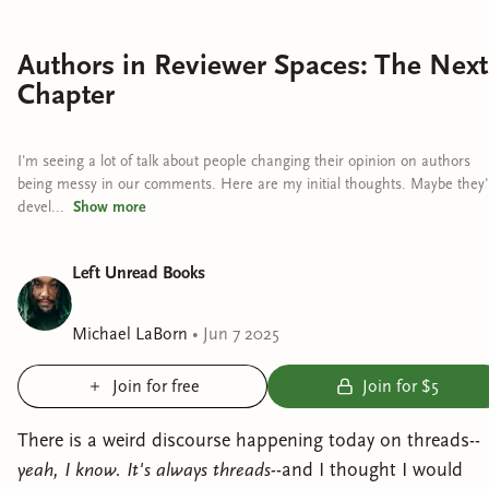
Authors in Reviewer Spaces: The Next
Chapter
I'm seeing a lot of talk about people changing their opinion on authors
being messy in our comments. Here are my initial thoughts. Maybe they'l
devel...
Show
more
Left Unread Books
Michael LaBorn
•
Jun 7 2025
Join for free
Join for $5
There is a weird discourse happening today on threads--
yeah, I know. It's always threads-
-and I thought I would