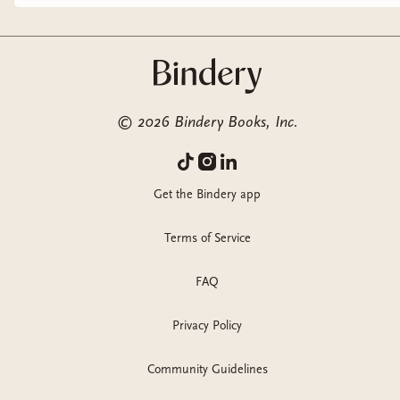
©
2026
Bindery Books, Inc.
Get the Bindery app
Terms of Service
FAQ
Privacy Policy
Community Guidelines