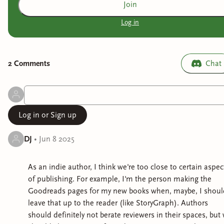
Join
Log in
2
Comment
s
Chat
Log in or Sign up
DJ
•
Jun 8 2025
As an indie author, I think we're too close to certain aspec
of publishing. For example, I'm the person making the
Goodreads pages f0r my new books when, maybe, I shoul
leave that up to the reader (like StoryGraph). Authors
should definitely not berate reviewers in their spaces, but