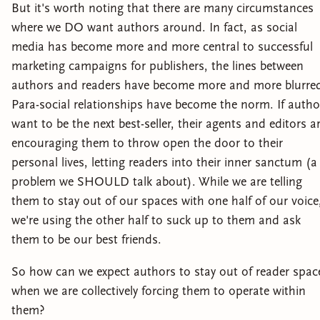
But it's worth noting that there are many circumstances
where we DO want authors around. In fact, as social
media has become more and more central to successful
marketing campaigns for publishers, the lines between
authors and readers have become more and more blurre
Para-social relationships have become the norm. If autho
want to be the next best-seller, their agents and editors a
encouraging them to throw open the door to their
personal lives, letting readers into their inner sanctum (a
problem we SHOULD talk about). While we are telling
them to stay out of our spaces with one half of our voice
we're using the other half to suck up to them and ask
them to be our best friends.
So how can we expect authors to stay out of reader spac
when we are collectively forcing them to operate within
them?