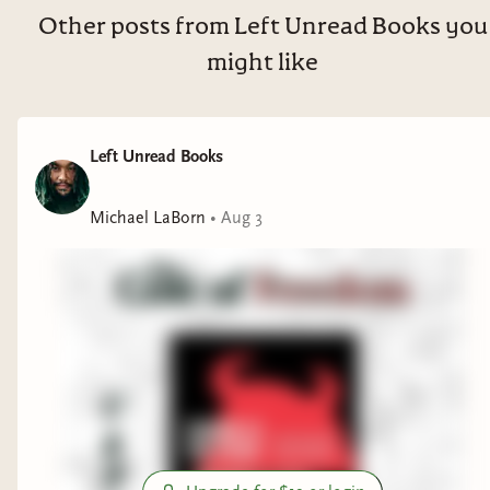
Other posts from Left Unread Books you
might like
Left Unread Books
Michael LaBorn
•
Aug 3