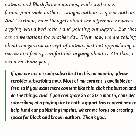
authors and Black/brown authors, male authors vs
female/non-male authors, straight authors vs queer authors
And I certainly have thoughts about the difference between
arguing with a bad review and pointing out bigotry. But tho
are conversations for another day. Right now, we are talking
about the general concept of authors just not appreciating a
review and feeling comfortable arguing about it. On that, I
am a no thank you.)
If you are not already subscribed to this community, please
consider subscribing now. Most of my content is available for
free, so if you want more content like this, click the button and
do the things. And if you can spare $5 or $12 a month, consider
subscribing at a paying tier to both support this content and t
help fund our publishing imprint, where we focus on creating
space for Black and brown authors. Thank you.