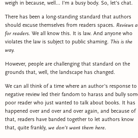
weigh in because, well... I'm a busy body. So, let's chat.
There has been a long-standing standard that authors
should excuse themselves from readers spaces.
Reviews a
for readers.
We all know this. It is law. And anyone who
violates the law is subject to public shaming.
This is the
way.
However, people are challenging that standard on the
grounds that, well, the landscape has changed.
We can all think of a time where an author's response to
negative review led their fandom to harass and bully som
poor reader who just wanted to talk about books. It has
happened over and over and over again, and because of
that, readers have banded together to let authors know
that, quite frankly,
we don't want them here.