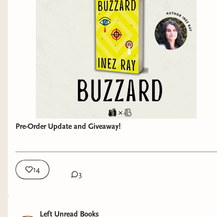
Pre-Order Update and Giveaway!
14
3
Left Unread Books