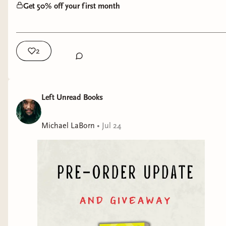
Get 50% off your first month
2
Left Unread Books
Michael LaBorn
•
Jul 24