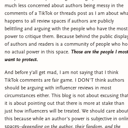
much less concerned about authors being messy in the
comments of a TikTok or threads post as I am about wh
happens to all review spaces if authors are publicly
belittling and arguing with the people who have the most
power to critique them. Because behind the public displa
of authors and readers is a community of people who ho
no actual power in this space.
Those are the people I mos
want to protect.
And before y'all get mad, I am not saying that I think
TikTok comments are fair game. I DON'T think authors
should be arguing with influencer reviews in most
circumstances either. This blog is not about excusing tha
it is about pointing out that there is more at stake than
just how influencers will be treated. We should care abou
this because while an author's power is subjective in onli
spaces--
depending on the author, their fandom, and the