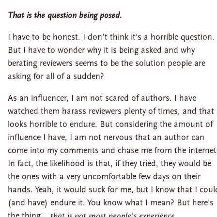
That is the question being posed.
I have to be honest. I don't think it's a horrible question.
But I have to wonder why it is being asked and why
berating reviewers seems to be the solution people are
asking for all of a sudden?
As an influencer, I am not scared of authors. I have
watched them harass reviewers plenty of times, and that
looks horrible to endure. But considering the amount of
influence I have, I am not nervous that an author can
come into my comments and chase me from the internet
In fact, the likelihood is that, if they tried, they would be
the ones with a very uncomfortable few days on their
hands. Yeah, it would suck for me, but I know that I coul
(and have) endure it. You know what I mean? But here's
the thing...
that is not most people's experience.