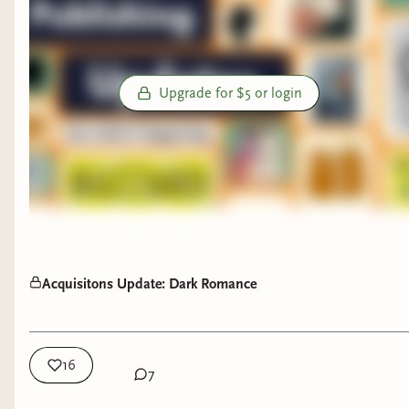
Upgrade for $5 or login
Acquisitons Update: Dark Romance
16
7