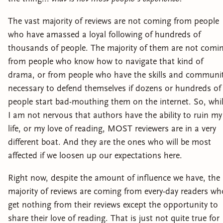
The vast majority of reviews are not coming from people
who have amassed a loyal following of hundreds of
thousands of people. The majority of them are not comi
from people who know how to navigate that kind of
drama, or from people who have the skills and communi
necessary to defend themselves if dozens or hundreds of
people start bad-mouthing them on the internet. So, whi
I am not nervous that authors have the ability to ruin my
life, or my love of reading, MOST reviewers are in a very
different boat. And they are the ones who will be most
affected if we loosen up our expectations here.
Right now, despite the amount of influence we have, the
majority of reviews are coming from every-day readers wh
get nothing from their reviews except the opportunity to
share their love of reading. That is just not quite true for