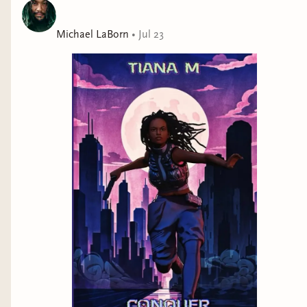
Michael LaBorn
•
Jul 23