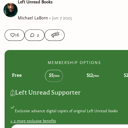
Left Unread Books
Michael LaBorn
•
Jun 7 2025
16
2
MEMBERSHIP OPTIONS
Free
$5
$12
$
/mo
/mo
Left Unread Supporter
Exclusive advance digital copies of original Left Unread books
+
2
more exclusive
benefits