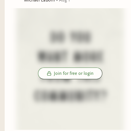
Join for free or login