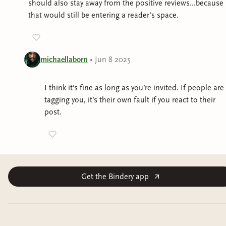
should also stay away from the positive reviews...because
that would still be entering a reader's space.
michaellaborn
•
Jun 8 2025
I think it’s fine as long as you’re invited. If people are
tagging you, it’s their own fault if you react to their
post.
Get the Bindery app